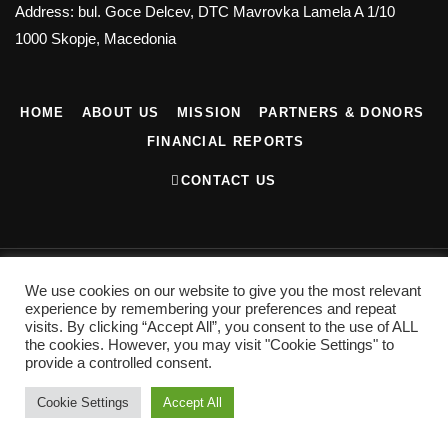
Address: bul. Goce Delcev, DTC Mavrovka Lamela A 1/10
1000 Skopje, Macedonia
HOME
ABOUT US
MISSION
PARTNERS & DONORS
FINANCIAL REPORTS
CONTACT US
©2022 Contemporary Art Center. All Rights Reserved
We use cookies on our website to give you the most relevant
Privacy Policy
experience by remembering your preferences and repeat
visits. By clicking “Accept All”, you consent to the use of ALL
the cookies. However, you may visit "Cookie Settings" to
provide a controlled consent.
Cookie Settings
Accept All