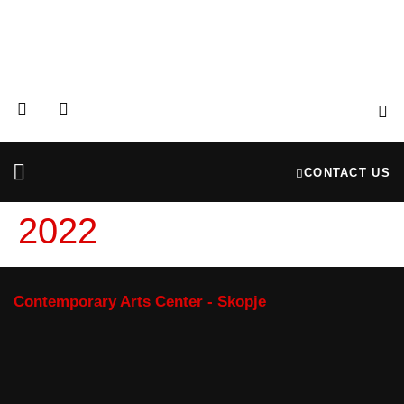
CONTACT US
Partners & Donors
Financial Reports
2022
Contemporary Arts Center - Skopje